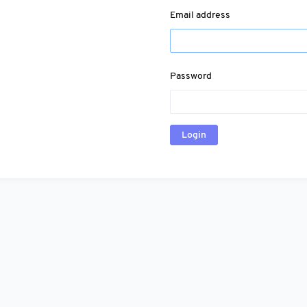
Email address
Password
Login