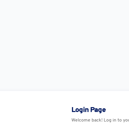
Login Page
Welcome back! Log in to yo