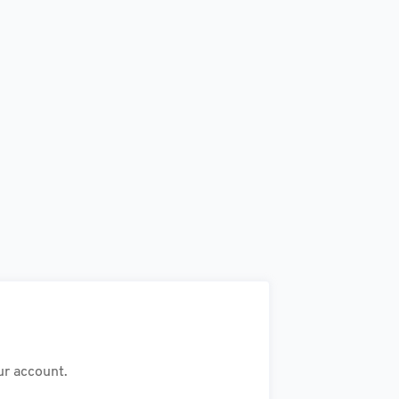
ur account.