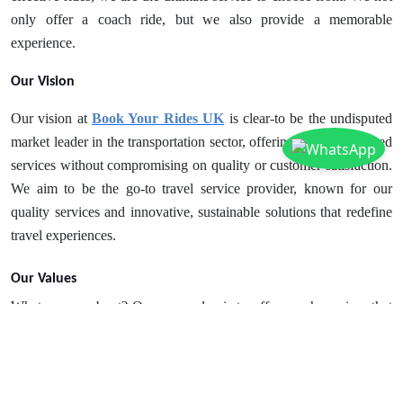
only offer a coach ride, but we also provide a memorable
experience.
Our Vision
Our vision at
Book Your Rides UK
is clear-to be the undisputed
market leader in the transportation sector, offering internationalized
services without compromising on quality or customer satisfaction.
We aim to be the go-to travel service provider, known for our
quality services and innovative, sustainable solutions that redefine
travel experiences.
Our Values
What are we about? Our core value is to offer coach services that
are as personal and simple as driving your own. We focus on
transparency in all our dealings and processes. Our policy is to
encourage new ideas and innovation. However, we never
compromise on safety. Passenger and staff safety is always a top