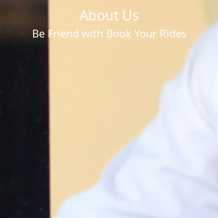
About Us
Be Friend with Book Your Rides