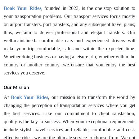
Book Your Rides
, founded in 2023, is the one-stop solution to
your transportation problems. Our transport services focus mostly
on airport transfers, port transfers, and any subsequent travel plans;
thus, we aim to deliver professional and elegant transfers. Our
well-maintained- comfortable cars and experienced drivers will
make your trip comfortable, safe and within the expected time.
Whether doing business or having a leisure trip, whether within the
country or another country, we ensure that you enjoy the best
services you deserve.
Our Mission
At
Book Your Rides
, our mission is to transform the world by
changing the perception of transportation services where you get
the best services. Like our commitment to client satisfaction,
quality is the key to success. When your exceptional requirements
include stylish travel services and reliable, comfortable and cost-
effective rides, we are the ultimate service to choose from. We not