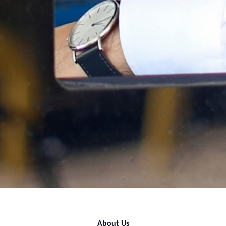
About Us