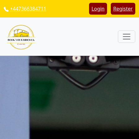
+447366384711
Login
Register