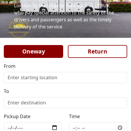
London To Manchester Hire such as BYRUK
who pay special attention to the safety of the
drivers and passengers as well as the timely
delivery of the service
Oneway
Return
From
To
Pickup Date
Time