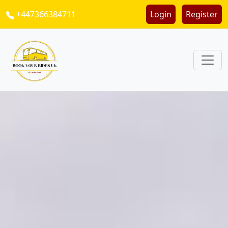
+447366384711
Login
Register