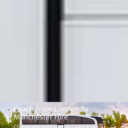
Coach From London To
Manchester Hire
Choose only professionals Coach From