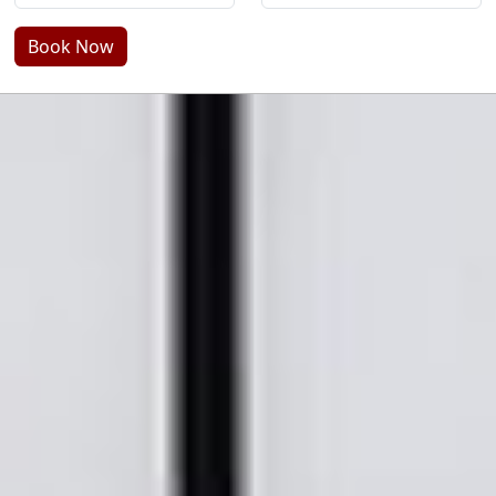
Book Now