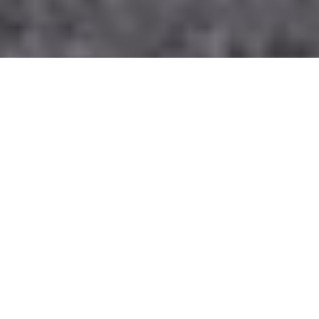
For those who are planning to travel through a coach
from London to Manchester, Having been in the
business for over 10 years now, we have provided
comfort in the transfer of several group travellers to
their intended destinations during the day and at night.
We comprehend the challenges of group travel, and we